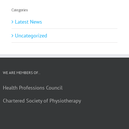
Categories
Latest News
Uncategorized
WE ARE MEMBERS OF..
Health Professions Council
Chartered Society of Physiotherapy