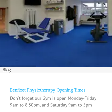
Blog
Benfleet Physiotherapy Opening Times
Don't forget our Gym is open Monday-Friday
9am to 8.30pm, and Saturday 9am to 5pm