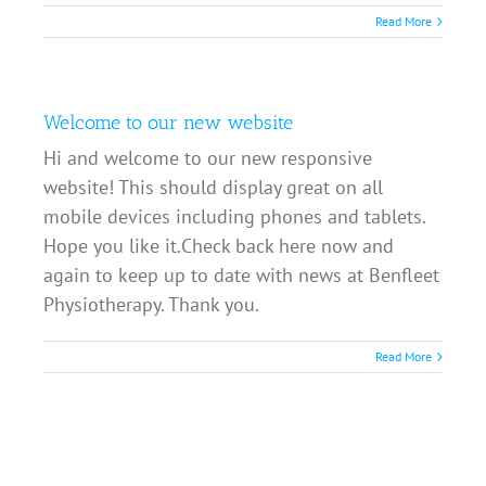
Read More
Welcome to our new website
Hi and welcome to our new responsive
website! This should display great on all
mobile devices including phones and tablets.
Hope you like it.Check back here now and
again to keep up to date with news at Benfleet
Physiotherapy. Thank you.
Read More