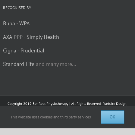
RECOGNISED BY..
Bupa
-
WPA
AXA PPP
-
Simply Health
Cigna
-
Prudential
Standard Life
and many more...
Copyright 2019 Benfleet Physiotherapy | All Rights Reserved | Website Design,
Hosting and Virtual Tours by
Visual 360 Media Ltd.
OK
This website uses cookies and third party services.
Facebook