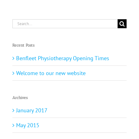
Search
for:
Recent Posts
Benfleet Physiotherapy Opening Times
Welcome to our new website
Archives
January 2017
May 2015