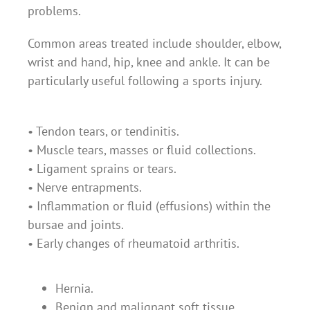
problems.
Common areas treated include shoulder, elbow,
wrist and hand, hip, knee and ankle. It can be
particularly useful following a sports injury.
• Tendon tears, or tendinitis.
• Muscle tears, masses or fluid collections.
• Ligament sprains or tears.
• Nerve entrapments.
• Inflammation or fluid (effusions) within the
bursae and joints.
• Early changes of rheumatoid arthritis.
Hernia.
Benign and malignant soft tissue