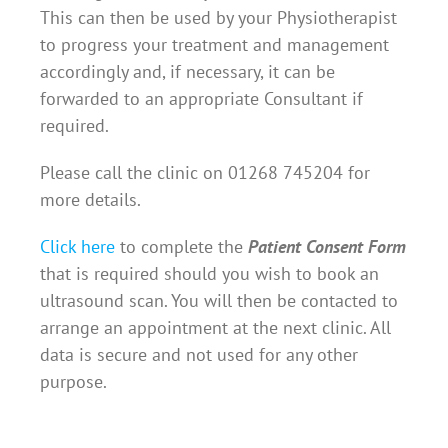
This can then be used by your Physiotherapist
to progress your treatment and management
accordingly and, if necessary, it can be
forwarded to an appropriate Consultant if
required.
Please call the clinic on 01268 745204 for
more details.
Click here
to complete the
Patient Consent Form
that is required should you wish to book an
ultrasound scan. You will then be contacted to
arrange an appointment at the next clinic. All
data is secure and not used for any other
purpose.