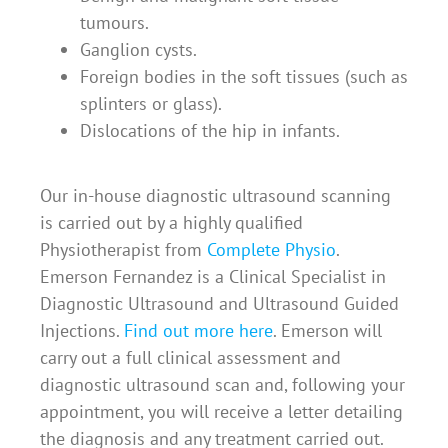
tumours.
Ganglion cysts.
Foreign bodies in the soft tissues (such as
splinters or glass).
Dislocations of the hip in infants.
Our in-house diagnostic ultrasound scanning
is carried out by a highly qualified
Physiotherapist from
Complete Physio
.
Emerson Fernandez is a Clinical Specialist in
Diagnostic Ultrasound and Ultrasound Guided
Injections.
Find out more here
.
Emerson will
carry out a full clinical assessment and
diagnostic ultrasound scan and, following your
appointment, you will receive a letter detailing
the diagnosis and any treatment carried out.