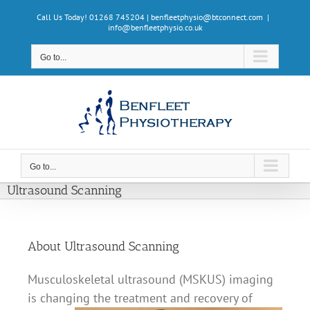
Skip
Call Us Today! 01268 745204 | benfleetphysio@btconnect.com
|
to
info@benfleetphysio.co.uk
content
Go to...
Go to...
Ultrasound Scanning
About Ultrasound Scanning
Musculoskeletal ultrasound (MSKUS) imaging
is changing the treatment and recovery of