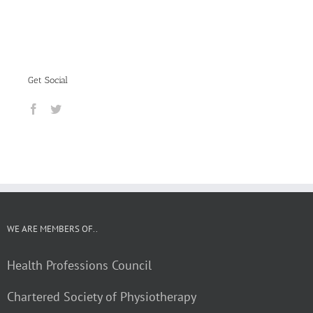
Get Social
WE ARE MEMBERS OF..
Health Professions Council
Chartered Society of Physiotherapy