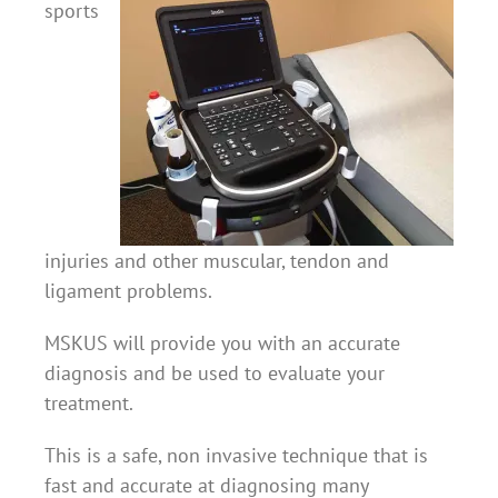
sports
injuries and other muscular, tendon and
ligament problems.
MSKUS will provide you with an accurate
diagnosis and be used to evaluate your
treatment.
This is a safe, non invasive technique that is
fast and accurate at diagnosing many