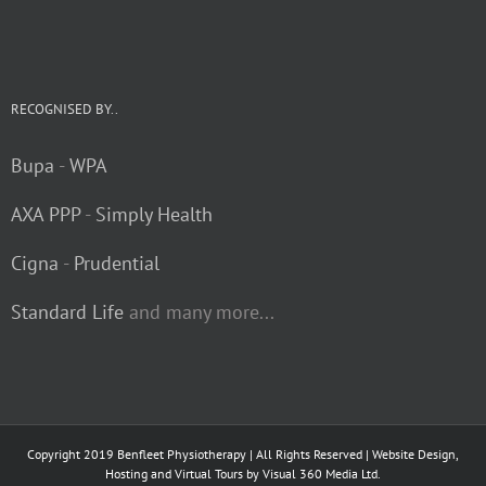
RECOGNISED BY..
Bupa
-
WPA
AXA PPP
-
Simply Health
Cigna
-
Prudential
Standard Life
and many more...
Copyright 2019 Benfleet Physiotherapy | All Rights Reserved | Website Design,
Hosting and Virtual Tours by
Visual 360 Media Ltd.