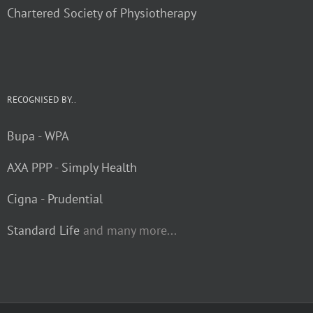
Chartered Society of Physiotherapy
RECOGNISED BY..
Bupa
-
WPA
AXA PPP
-
Simply Health
Cigna
-
Prudential
Standard Life
and many more...