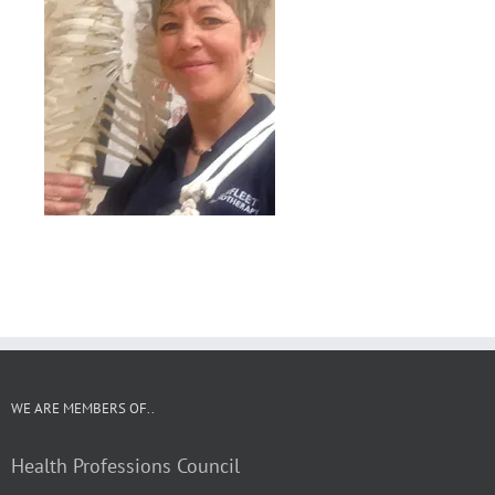
WE ARE MEMBERS OF..
Health Professions Council