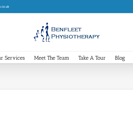
.co.uk
r Services
Meet The Team
Take A Tour
Blog