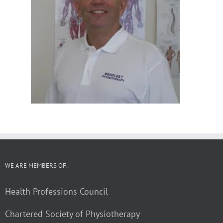
WE ARE MEMBERS OF..
Health Professions Council
Chartered Society of Physiotherapy