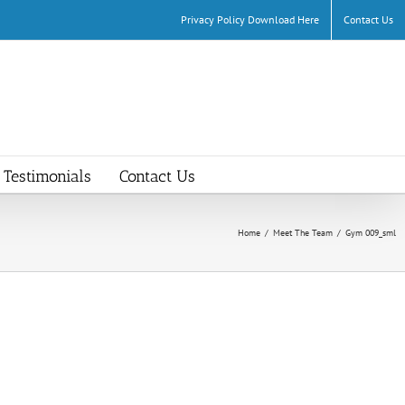
Privacy Policy Download Here
Contact Us
Testimonials
Contact Us
Home
/
Meet The Team
/
Gym 009_sml