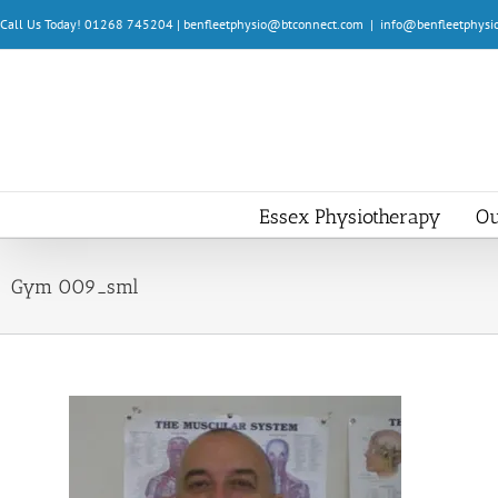
Skip
Call Us Today! 01268 745204 | benfleetphysio@btconnect.com
|
info@benfleetphysio
to
content
Essex Physiotherapy
Ou
Gym 009_sml