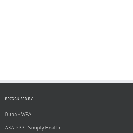
RECOGNISED BY..
Bupa
-
WPA
AXA PPP
-
Simply Health