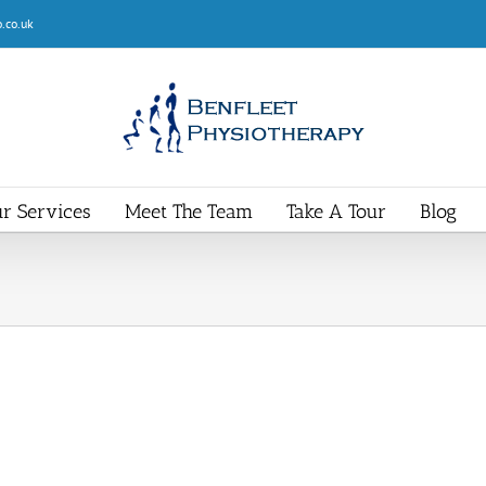
.co.uk
r Services
Meet The Team
Take A Tour
Blog