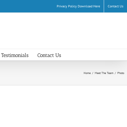
Privacy Policy Download Here
Contact Us
Testimonials
Contact Us
Home
/
Meet The Team
/
Photo