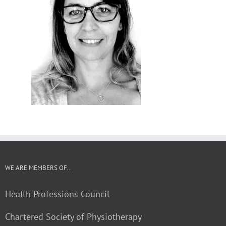
WE ARE MEMBERS OF..
Health Professions Council
Chartered Society of Physiotherapy