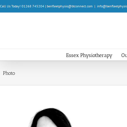
Skip
Call Us Today! 01268 745204 | benfleetphysio@btconnect.com
|
info@benfleetphysio
to
content
Essex Physiotherapy
Ou
Photo