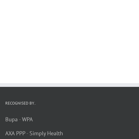
RECOGNISED BY..
Bupa
-
WPA
AXA PPP
-
Simply Health