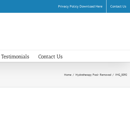
Privacy Policy Download Here
Contact Us
Testimonials
Contact Us
Home
/
Hydrotherapy Pool- Removed
/
IMG_0092