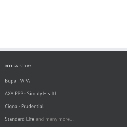
RECOGNISED BY..
Bupa
-
WPA
AXA PPP
-
Simply Health
Cigna
-
Prudential
Standard Life
and many more...