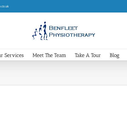
.co.uk
r Services
Meet The Team
Take A Tour
Blog