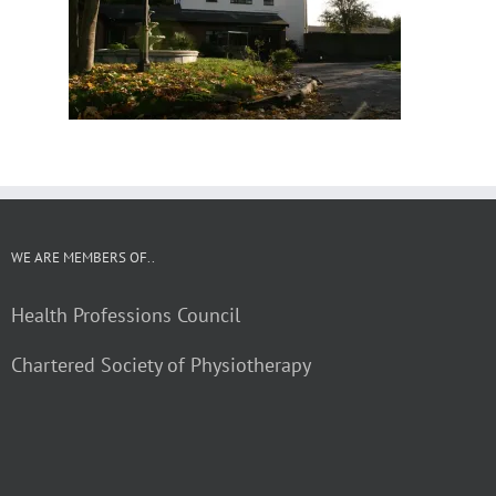
WE ARE MEMBERS OF..
Health Professions Council
Chartered Society of Physiotherapy