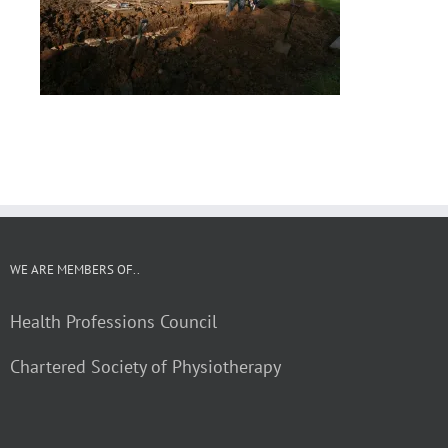
WE ARE MEMBERS OF..
Health Professions Council
Chartered Society of Physiotherapy