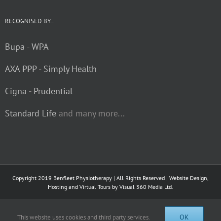
RECOGNISED BY..
Bupa
-
WPA
AXA PPP
-
Simply Health
Cigna
-
Prudential
Standard Life
and many more...
Copyright 2019 Benfleet Physiotherapy | All Rights Reserved | Website Design,
Hosting and Virtual Tours by
Visual 360 Media Ltd.
Facebook
OK
This website uses cookies and third party services.