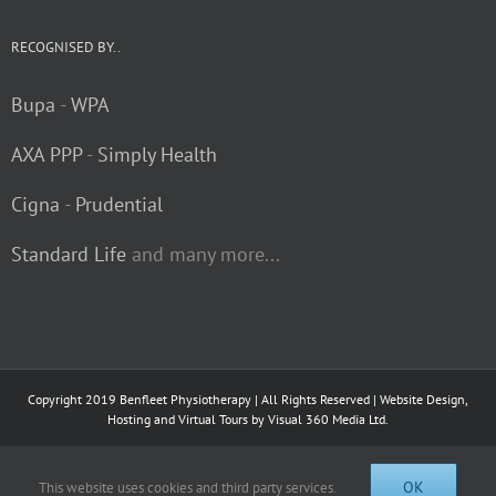
RECOGNISED BY..
Bupa
-
WPA
AXA PPP
-
Simply Health
Cigna
-
Prudential
Standard Life
and many more...
Copyright 2019 Benfleet Physiotherapy | All Rights Reserved | Website Design,
Hosting and Virtual Tours by
Visual 360 Media Ltd.
Facebook
OK
This website uses cookies and third party services.