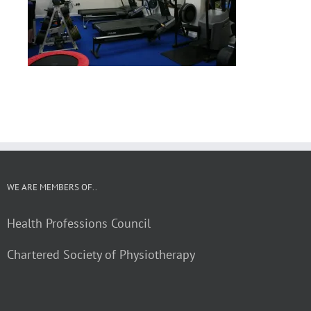
WE ARE MEMBERS OF..
Health Professions Council
Chartered Society of Physiotherapy