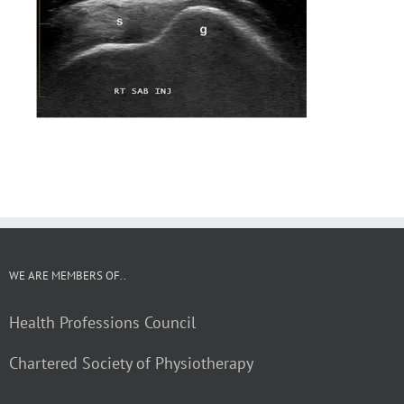
WE ARE MEMBERS OF..
Health Professions Council
Chartered Society of Physiotherapy