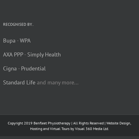
RECOGNISED BY..
Bupa
-
WPA
AXA PPP
-
Simply Health
Cigna
-
Prudential
Standard Life
and many more...
Copyright 2019 Benfleet Physiotherapy | All Rights Reserved | Website Design,
Hosting and Virtual Tours by
Visual 360 Media Ltd.